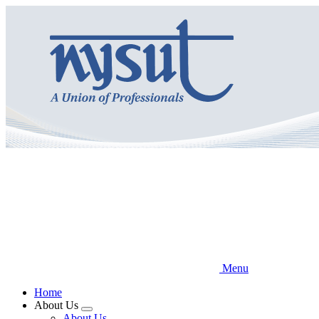
Skip
to
main
content
Menu
Home
About Us
Expand
About Us