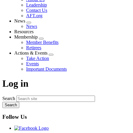
menu
Leadership
Contact Us
AFT.org
News
Expand
News
menu
Resources
Membership
Expand
Member Benefits
menu
Retirees
Actions & Events
Expand
Take Action
menu
Events
Important Documents
Log in
Search
Follow Us