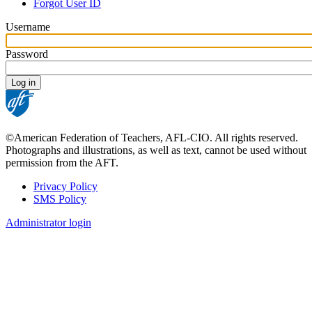
tabs
Forgot User ID
Username
Password
©American Federation of Teachers, AFL-CIO. All rights reserved.
Photographs and illustrations, as well as text, cannot be used without
permission from the AFT.
Privacy Policy
SMS Policy
Footer
Administrator login