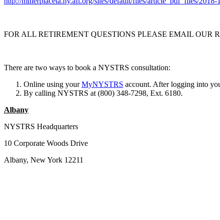
http://millerplaceta.ny.aft.org/sites/default/files/article_pdf_files/2
FOR ALL RETIREMENT QUESTIONS PLEASE EMAIL OUR
There are two ways to book a NYSTRS consultation:
Online using your
MyNYSTRS
account. After logging into yo
By calling NYSTRS at (800) 348-7298, Ext. 6180.
Albany
NYSTRS Headquarters
10 Corporate Woods Drive
Albany, New York 12211