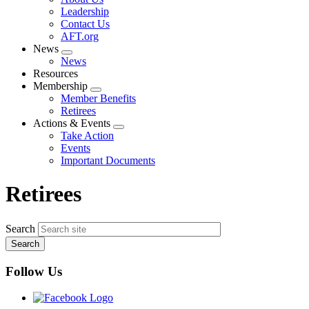
menu
Leadership
Contact Us
AFT.org
News
Expand
News
menu
Resources
Membership
Expand
Member Benefits
menu
Retirees
Actions & Events
Expand
Take Action
menu
Events
Important Documents
Retirees
Search
Follow Us