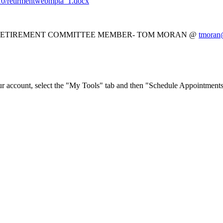
018-10/retirmentwebmpta_1.docx
 RETIREMENT COMMITTEE MEMBER- TOM MORAN @
tmoran@
ur account, select the "My Tools" tab and then "Schedule Appointments