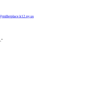
millerplace.k12.ny.us
."