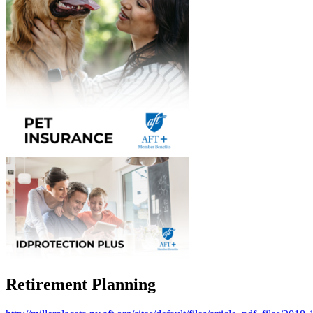
Retirement Planning