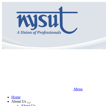
Skip
to
main
content
Menu
Home
About Us
Expand
About Us