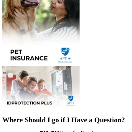
Where Should I go if I Have a Question?