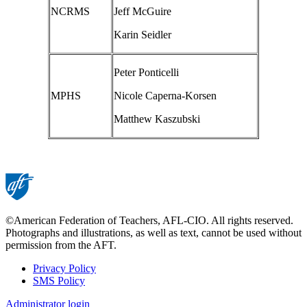
NCRMS
Jeff McGuire
Karin Seidler
Peter Ponticelli
MPHS
Nicole Caperna-Korsen
Matthew Kaszubski
©American Federation of Teachers, AFL-CIO. All rights reserved.
Photographs and illustrations, as well as text, cannot be used without
permission from the AFT.
Privacy Policy
SMS Policy
Footer
Administrator login