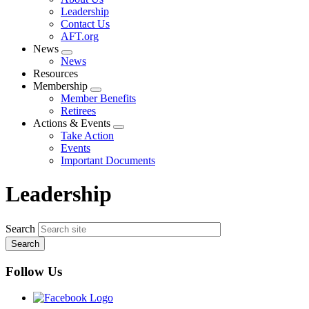
menu
Leadership
Contact Us
AFT.org
News
Expand
News
menu
Resources
Membership
Expand
Member Benefits
menu
Retirees
Actions & Events
Expand
Take Action
menu
Events
Important Documents
Leadership
Search
Follow Us