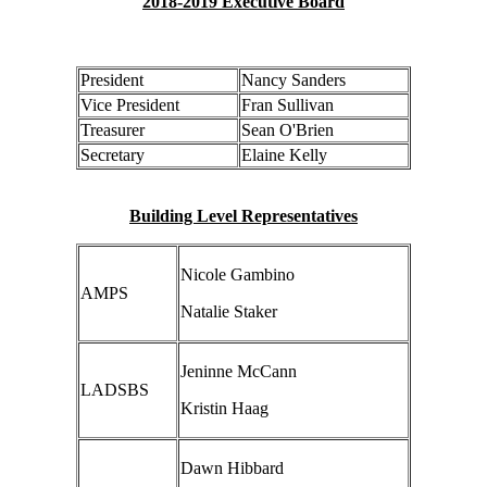
2018-2019 Executive Board
President
Nancy Sanders
Vice President
Fran Sullivan
Treasurer
Sean O'Brien
Secretary
Elaine Kelly
Building Level Representatives
Nicole Gambino
AMPS
Natalie Staker
Jeninne McCann
LADSBS
Kristin Haag
Dawn Hibbard