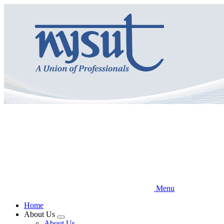
Skip
to
main
content
Menu
Home
About Us
Expand
About Us