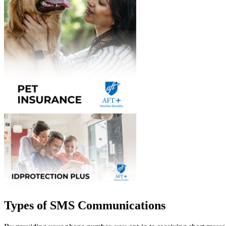
Types of SMS Communications