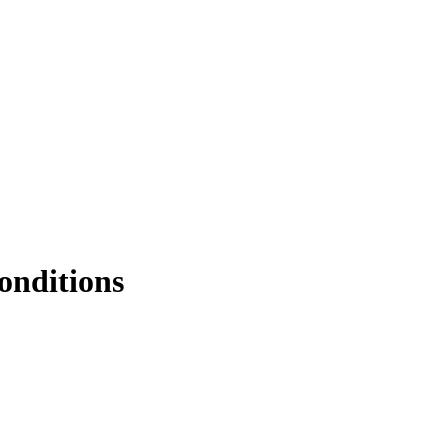
onditions