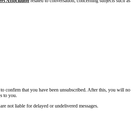
ers Association
related to conversation, concerning subjects such as
to confirm that you have been unsubscribed. After this, you will no
s to you.
are not liable for delayed or undelivered messages.