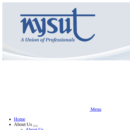
Skip
to
main
content
Menu
Home
About Us
Expand
About Us