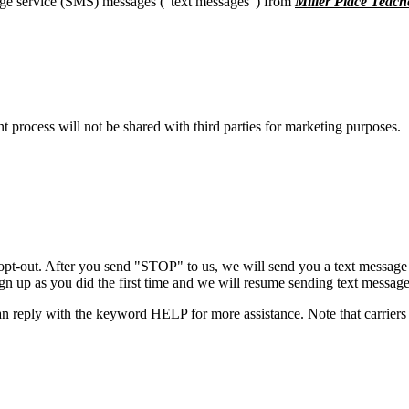
age service (SMS) messages (“text messages”) from
Miller Place Teach
process will not be shared with third parties for marketing purposes.
opt-out. After you send "STOP" to us, we will send you a text message 
sign up as you did the first time and we will resume sending text message
n reply with the keyword HELP for more assistance. Note that carriers 