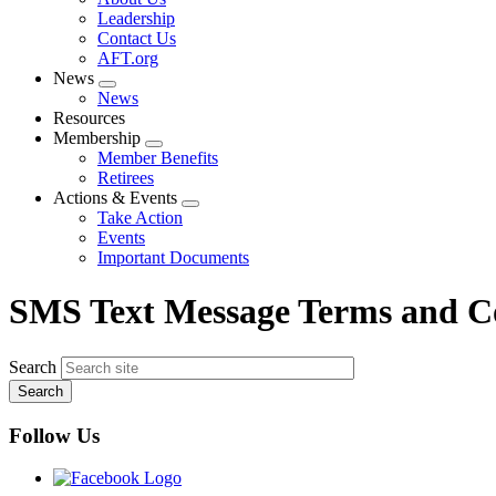
menu
Leadership
Contact Us
AFT.org
News
Expand
News
menu
Resources
Membership
Expand
Member Benefits
menu
Retirees
Actions & Events
Expand
Take Action
menu
Events
Important Documents
SMS Text Message Terms and C
Search
Follow Us