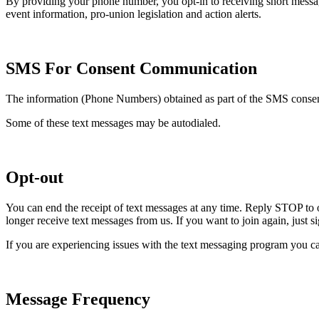
By providing your phone number, you opt-in to receiving short mess
event information, pro-union legislation and action alerts.
SMS For Consent Communication
The information (Phone Numbers) obtained as part of the SMS consent 
Some of these text messages may be autodialed.
Opt-out
You can end the receipt of text messages at any time. Reply STOP to 
longer receive text messages from us. If you want to join again, just 
If you are experiencing issues with the text messaging program you ca
Message Frequency