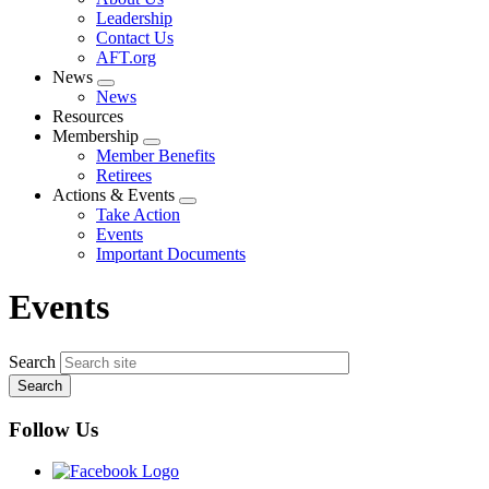
menu
Leadership
Contact Us
AFT.org
News
Expand
News
menu
Resources
Membership
Expand
Member Benefits
menu
Retirees
Actions & Events
Expand
Take Action
menu
Events
Important Documents
Events
Search
Follow Us