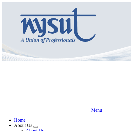
Skip
to
main
content
Menu
Home
About Us
Expand
About Us