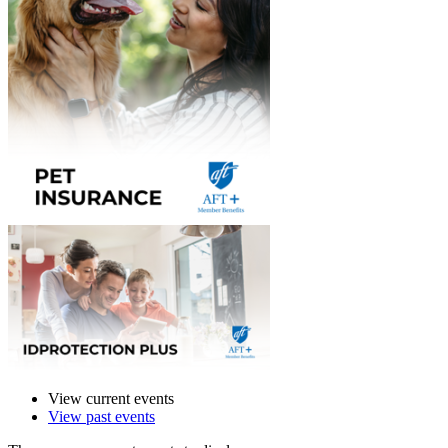
View current events
View past events