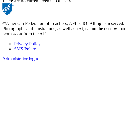
There are no current events to display.
©American Federation of Teachers, AFL-CIO. All rights reserved.
Photographs and illustrations, as well as text, cannot be used without
permission from the AFT.
Privacy Policy
SMS Policy
Footer
Administrator login