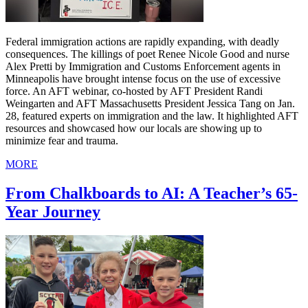
Federal immigration actions are rapidly expanding, with deadly
consequences. The killings of poet Renee Nicole Good and nurse
Alex Pretti by Immigration and Customs Enforcement agents in
Minneapolis have brought intense focus on the use of excessive
force. An AFT webinar, co-hosted by AFT President Randi
Weingarten and AFT Massachusetts President Jessica Tang on Jan.
28, featured experts on immigration and the law. It highlighted AFT
resources and showcased how our locals are showing up to
minimize fear and trauma.
MORE
From Chalkboards to AI: A Teacher’s 65-
Year Journey