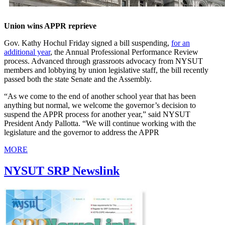
Union wins APPR reprieve
Gov. Kathy Hochul Friday signed a bill suspending,
for an
additional year
, the Annual Professional Performance Review
process. Advanced through grassroots advocacy from NYSUT
members and lobbying by union legislative staff, the bill recently
passed both the state Senate and the Assembly.
“As we come to the end of another school year that has been
anything but normal, we welcome the governor’s decision to
suspend the APPR process for another year,” said NYSUT
President Andy Pallotta. “We will continue working with the
legislature and the governor to address the APPR
MORE
NYSUT SRP Newslink