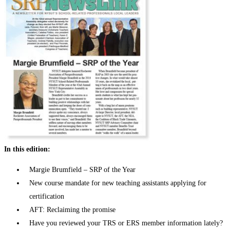
In this edition:
Margie Brumfield – SRP of the Year
New course mandate for new teaching assistants applying for
certification
AFT: Reclaiming the promise
Have you reviewed your TRS or ERS member information lately?