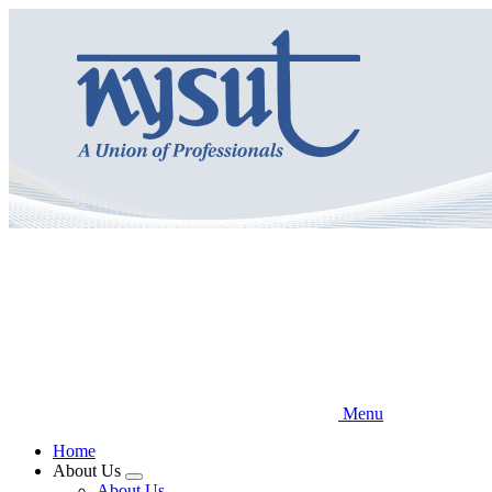
Skip
to
main
content
Menu
Home
About Us
Expand
About Us