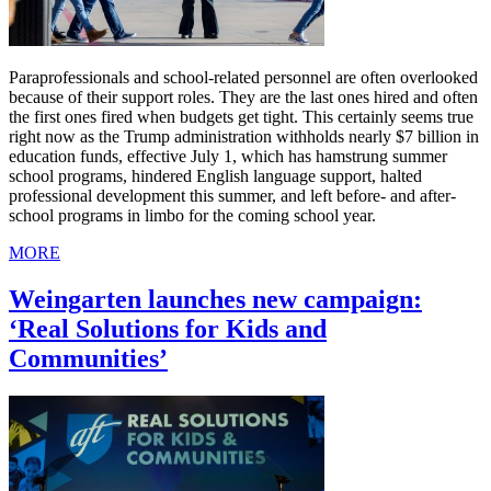
Paraprofessionals and school-related personnel are often overlooked
because of their support roles. They are the last ones hired and often
the first ones fired when budgets get tight. This certainly seems true
right now as the Trump administration withholds nearly $7 billion in
education funds, effective July 1, which has hamstrung summer
school programs, hindered English language support, halted
professional development this summer, and left before- and after-
school programs in limbo for the coming school year.
MORE
Weingarten launches new campaign:
‘Real Solutions for Kids and
Communities’