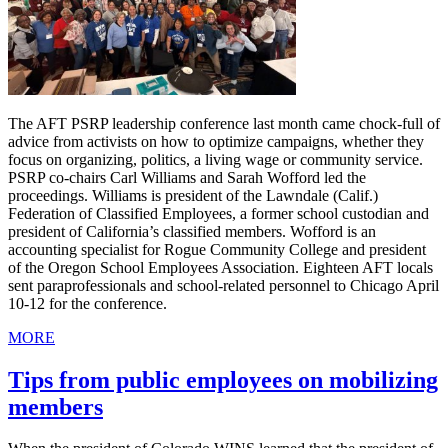
The AFT PSRP leadership conference last month came chock-full of
advice from activists on how to optimize campaigns, whether they
focus on organizing, politics, a living wage or community service.
PSRP co-chairs Carl Williams and Sarah Wofford led the
proceedings. Williams is president of the Lawndale (Calif.)
Federation of Classified Employees, a former school custodian and
president of California’s classified members. Wofford is an
accounting specialist for Rogue Community College and president
of the Oregon School Employees Association. Eighteen AFT locals
sent paraprofessionals and school-related personnel to Chicago April
10-12 for the conference.
MORE
Tips from public employees on mobilizing
members