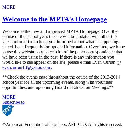
MORE
Welcome to the MPTA's Homepage
Welcome to the new and improved MPTA Homepage. Over the
course of the school year, the site will be updated with all of the
latest information to keep you informed about what is happening.
Check back frequently for updated information. Over time, we hope
to use this website to replace a lot of the paper correspondence that
we have been using in the past. If there is any information you
would like to see appear on the site, please e-mail Evan Curran @
evancurran13@yahoo.com
.
**Check the events page throughout the course of the 2013-2014
school year for all the upcoming events, along with volunteer
opportunities, and upcoming Board of Education Meetings.**
MORE
Subscribe to
©American Federation of Teachers, AFL-CIO. All rights reserved.