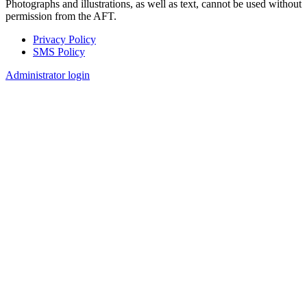
Photographs and illustrations, as well as text, cannot be used without
permission from the AFT.
Privacy Policy
SMS Policy
Footer
Administrator login