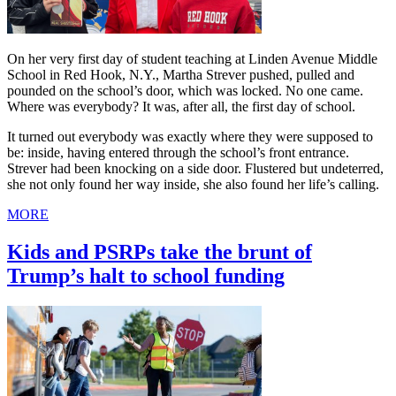
On her very first day of student teaching at Linden Avenue Middle
School in Red Hook, N.Y., Martha Strever pushed, pulled and
pounded on the school’s door, which was locked. No one came.
Where was everybody? It was, after all, the first day of school.
It turned out everybody was exactly where they were supposed to
be: inside, having entered through the school’s front entrance.
Strever had been knocking on a side door. Flustered but undeterred,
she not only found her way inside, she also found her life’s calling.
MORE
Kids and PSRPs take the brunt of
Trump’s halt to school funding