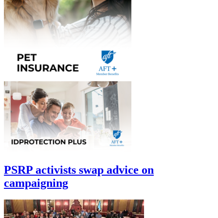
PSRP activists swap advice on
campaigning