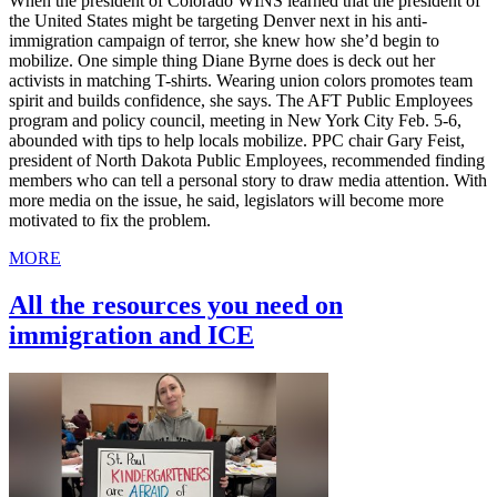
When the president of Colorado WINS learned that the president of
the United States might be targeting Denver next in his anti-
immigration campaign of terror, she knew how she’d begin to
mobilize. One simple thing Diane Byrne does is deck out her
activists in matching T-shirts. Wearing union colors promotes team
spirit and builds confidence, she says. The AFT Public Employees
program and policy council, meeting in New York City Feb. 5-6,
abounded with tips to help locals mobilize. PPC chair Gary Feist,
president of North Dakota Public Employees, recommended finding
members who can tell a personal story to draw media attention. With
more media on the issue, he said, legislators will become more
motivated to fix the problem.
MORE
All the resources you need on
immigration and ICE