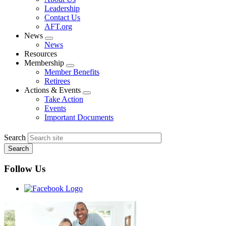
menu
Leadership
Contact Us
AFT.org
News
Expand
News
menu
Resources
Membership
Expand
Member Benefits
menu
Retirees
Actions & Events
Expand
Take Action
menu
Events
Important Documents
Search
Follow Us