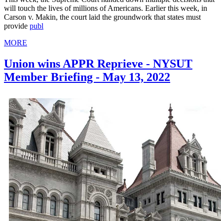
will touch the lives of millions of Americans. Earlier this week, in
Carson v. Makin, the court laid the groundwork that states must
provide
publ
MORE
Union wins APPR Reprieve - NYSUT
Member Briefing - May 13, 2022