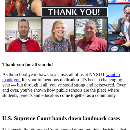
Thank you for all you do!
As the school year draws to a close, all of us at NYSUT
want to
thank you
for your tremendous dedication. It’s been a challenging
year — but through it all, you've stood strong and persevered. Over
and over, you've shown how public schools are the place where
students, parents and educators come together as a community.
U.S. Supreme Court hands down landmark cases
This week, the Supreme Court handed down multiple decisions that