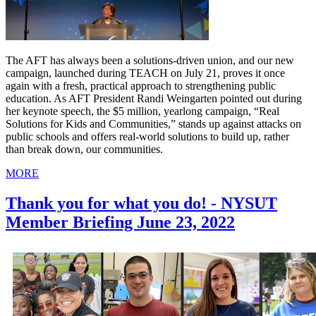
The AFT has always been a solutions-driven union, and our new
campaign, launched during TEACH on July 21, proves it once
again with a fresh, practical approach to strengthening public
education. As AFT President Randi Weingarten pointed out during
her keynote speech, the $5 million, yearlong campaign, “Real
Solutions for Kids and Communities,” stands up against attacks on
public schools and offers real-world solutions to build up, rather
than break down, our communities.
MORE
Thank you for what you do! - NYSUT
Member Briefing June 23, 2022