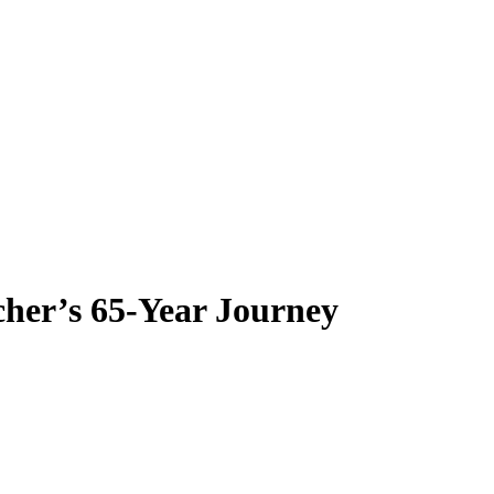
her’s 65-Year Journey