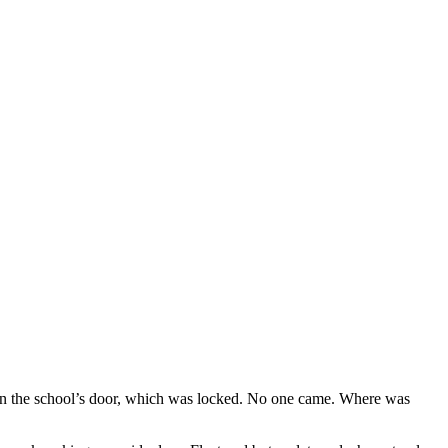
on the school’s door, which was locked. No one came. Where was