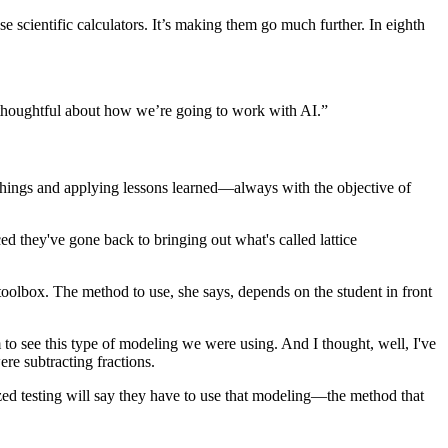
se scientific calculators. It’s making them go much further. In eighth
 be thoughtful about how we’re going to work with AI.”
w things and applying lessons learned—always with the objective of
ed they've gone back to bringing out what's called lattice
oolbox. The method to use, she says, depends on the student in front
em to see this type of modeling we were using. And I thought, well, I've
re subtracting fractions.
dized testing will say they have to use that modeling—the method that