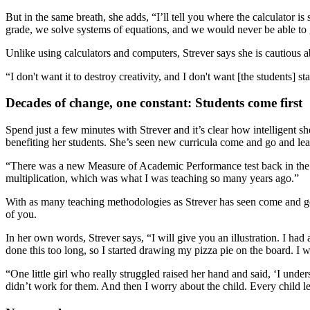
But in the same breath, she adds, “I’ll tell you where the calculator is
grade, we solve systems of equations, and we would never be able to go 
Unlike using calculators and computers, Strever says she is cautious abo
“I don't want it to destroy creativity, and I don't want [the students]
Decades of change, one constant: Students come first
Spend just a few minutes with Strever and it’s clear how intelligent 
benefiting her students. She’s seen new curricula come and go and l
“There was a new Measure of Academic Performance test back in the late 
multiplication, which was what I was teaching so many years ago.”
With as many teaching methodologies as Strever has seen come and go, 
of you.
In her own words, Strever says, “I will give you an illustration. I had 
done this too long, so I started drawing my pizza pie on the board. I 
“One little girl who really struggled raised her hand and said, ‘I unde
didn’t work for them. And then I worry about the child. Every child l