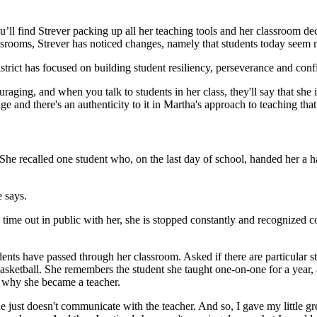
ll find Strever packing up all her teaching tools and her classroom decor
classrooms, Strever has noticed changes, namely that students today seem
strict has focused on building student resiliency, perseverance and confi
ging, and when you talk to students in her class, they'll say that she is 
uge and there's an authenticity to it in Martha's approach to teaching t
She recalled one student who, on the last day of school, handed her a 
 says.
me out in public with her, she is stopped constantly and recognized co
students have passed through her classroom. Asked if there are particul
sketball. She remembers the student she taught one-on-one for a year, an
 why she became a teacher.
“She just doesn't communicate with the teacher. And so, I gave my little gr