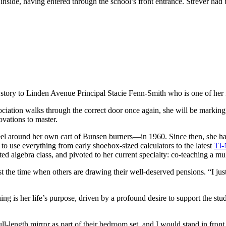
nside, having entered through the school’s front entrance. Strever had 
 story to Linden Avenue Principal Stacie Fenn-Smith who is one of her 
iation walks through the correct door once again, she will be marking
novations to master.
el around her own cart of Bunsen burners—in 1960. Since then, she has
o use everything from early shoebox-sized calculators to the latest
TI-
ted algebra class, and pivoted to her current specialty: co-teaching a mu
t the time when others are drawing their well-deserved pensions. “I just
hing is her life’s purpose, driven by a profound desire to support the s
ll-length mirror as part of their bedroom set, and I would stand in fron