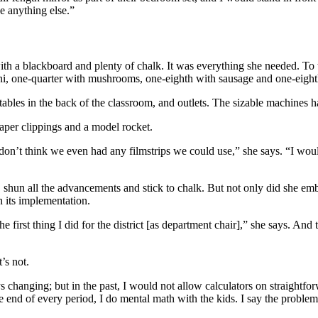
be anything else.”
th a blackboard and plenty of chalk. It was everything she needed. To t
ni, one-quarter with mushrooms, one-eighth with sausage and one-eighth
tables in the back of the classroom, and outlets. The sizable machines h
aper clippings and a model rocket.
 don’t think we even had any filmstrips we could use,” she says. “I woul
, shun all the advancements and stick to chalk. But not only did she e
h its implementation.
e first thing I did for the district [as department chair],” she says. An
’s not.
s changing; but in the past, I would not allow calculators on straightf
he end of every period, I do mental math with the kids. I say the problem