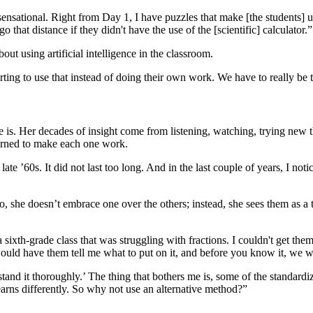
 sensational. Right from Day 1, I have puzzles that make [the students] u
that distance if they didn't have the use of the [scientific] calculator.”
ut using artificial intelligence in the classroom.
 starting to use that instead of doing their own work. We have to really
she is. Her decades of insight come from listening, watching, trying ne
earned to make each one work.
’60s. It did not last too long. And in the last couple of years, I notic
she doesn’t embrace one over the others; instead, she sees them as a t
a sixth-grade class that was struggling with fractions. I couldn't get th
would have them tell me what to put on it, and before you know it, we we
rstand it thoroughly.’ The thing that bothers me is, some of the standar
earns differently. So why not use an alternative method?”