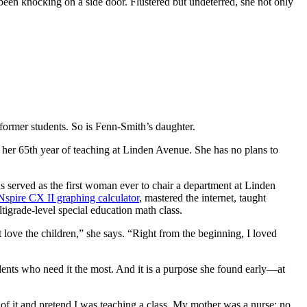
been knocking on a side door. Flustered but undeterred, she not only
former students. So is Fenn-Smith’s daughter.
 her 65th year of teaching at Linden Avenue. She has no plans to
 served as the first woman ever to chair a department at Linden
Nspire CX II graphing calculator
, mastered the internet, taught
ltigrade-level special education math class.
 love the children,” she says. “Right from the beginning, I loved
tudents who need it the most. And it is a purpose she found early—at
t of it and pretend I was teaching a class. My mother was a nurse; no