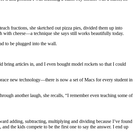
each fractions, she sketched out pizza pies, divided them up into
 with cheese—a technique she says still works beautifully today.
ad to be plugged into the wall.
d bring articles in, and I even bought model rockets so that I could
mbrace new technology—there is now a set of Macs for every student in
d through another laugh, she recalls, “I remember even teaching some of
orward adding, subtracting, multiplying and dividing because I’ve found
, and the kids compete to be the first one to say the answer. I end up