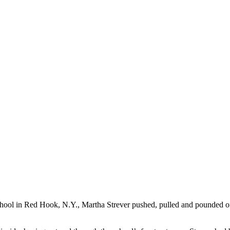
School in Red Hook, N.Y., Martha Strever pushed, pulled and pounded 