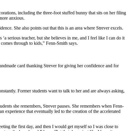
ations, including the three-foot stuffed bunny that sits on her filing
 more anxious.
dence. She also points out that this is an area where Strever excels.
‘a serious teacher, but she believes in me, and I feel like I can do it
hat comes through to kids,” Fenn-Smith says.
handmade card thanking Strever for giving her confidence and for
nstantly. Former students want to talk to her and are always asking,
ar students she remembers, Strever pauses. She remembers when Fenn-
 experience that eventually led to the creation of the accelerated
eeting the first day, and then I would get myself so I was close to