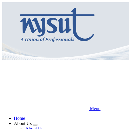
Skip
to
main
content
Menu
Home
About Us
Expand
About Us