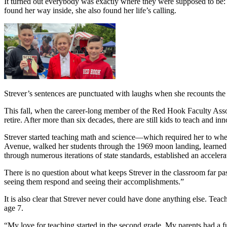
It turned out everybody was exactly where they were supposed to be: i
found her way inside, she also found her life’s calling.
Strever’s sentences are punctuated with laughs when she recounts the
This fall, when the career-long member of the Red Hook Faculty Assoc
retire. After more than six decades, there are still kids to teach and in
Strever started teaching math and science—which required her to whe
Avenue, walked her students through the 1969 moon landing, learned t
through numerous iterations of state standards, established an accelera
There is no question about what keeps Strever in the classroom far pas
seeing them respond and seeing their accomplishments.”
It is also clear that Strever never could have done anything else. Teac
age 7.
“My love for teaching started in the second grade. My parents had a fu