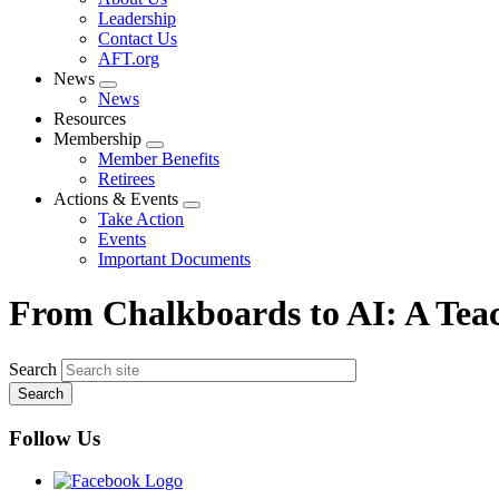
menu
Leadership
Contact Us
AFT.org
News
Expand
News
menu
Resources
Membership
Expand
Member Benefits
menu
Retirees
Actions & Events
Expand
Take Action
menu
Events
Important Documents
From Chalkboards to AI: A Teac
Search
Follow Us