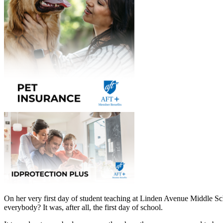
On her very first day of student teaching at Linden Avenue Middle 
everybody? It was, after all, the first day of school.