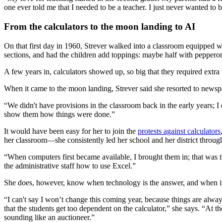
one ever told me that I needed to be a teacher. I just never wanted to 
From the calculators to the moon landing to AI
On that first day in 1960, Strever walked into a classroom equipped wi
sections, and had the children add toppings: maybe half with peppero
A few years in, calculators showed up, so big that they required extra 
When it came to the moon landing, Strever said she resorted to newsp
“We didn't have provisions in the classroom back in the early years; I
show them how things were done.”
It would have been easy for her to join the
protests against calculators
her classroom—she consistently led her school and her district throug
“When computers first became available, I brought them in; that was th
the administrative staff how to use Excel.”
She does, however, know when technology is the answer, and when it
“I can't say I won’t change this coming year, because things are alway
that the students get too dependent on the calculator,” she says. “At t
sounding like an auctioneer.”