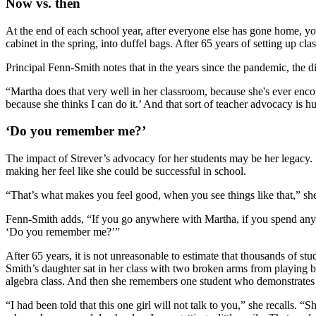
Now vs. then
At the end of each school year, after everyone else has gone home, you’
cabinet in the spring, into duffel bags. After 65 years of setting up 
Principal Fenn-Smith notes that in the years since the pandemic, the di
“Martha does that very well in her classroom, because she's ever encoura
because she thinks I can do it.’ And that sort of teacher advocacy is h
‘Do you remember me?’
The impact of Strever’s advocacy for her students may be her legacy. 
making her feel like she could be successful in school.
“That’s what makes you feel good, when you see things like that,” she
Fenn-Smith adds, “If you go anywhere with Martha, if you spend any ti
‘Do you remember me?’”
After 65 years, it is not unreasonable to estimate that thousands of 
Smith’s daughter sat in her class with two broken arms from playing ba
algebra class. And then she remembers one student who demonstrates
“I had been told that this one girl will not talk to you,” she recalls. 