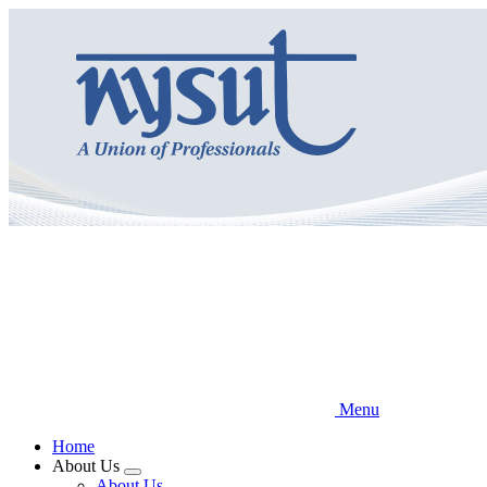
Skip
to
main
content
Menu
Home
About Us
Expand
About Us