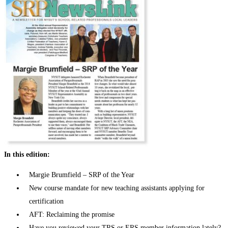
In this edition:
Margie Brumfield – SRP of the Year
New course mandate for new teaching assistants applying for
certification
AFT: Reclaiming the promise
Have you reviewed your TRS or ERS member information lately?