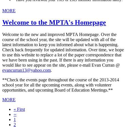
MORE
Welcome to the MPTA's Homepage
Welcome to the new and improved MPTA Homepage. Over the
course of the school year, the site will be updated with all of the
latest information to keep you informed about what is happening.
Check back frequently for updated information. Over time, we hope
to use this website to replace a lot of the paper correspondence that
we have been using in the past. If there is any information you
would like to see appear on the site, please e-mail Evan Curran @
evancurran13@yahoo.com
.
**Check the events page throughout the course of the 2013-2014
school year for all the upcoming events, along with volunteer
opportunities, and upcoming Board of Education Meetings.**
MORE
First
« First
page
Previous
‹‹
page
Page
1
Current
2