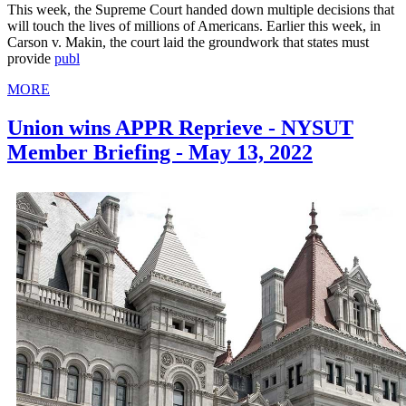
This week, the Supreme Court handed down multiple decisions that
will touch the lives of millions of Americans. Earlier this week, in
Carson v. Makin, the court laid the groundwork that states must
provide
publ
MORE
Union wins APPR Reprieve - NYSUT
Member Briefing - May 13, 2022