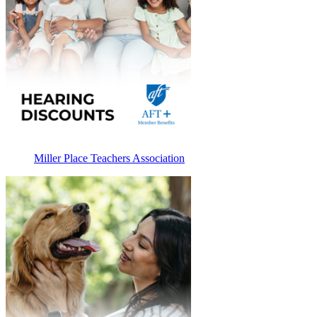
Miller Place Teachers Association