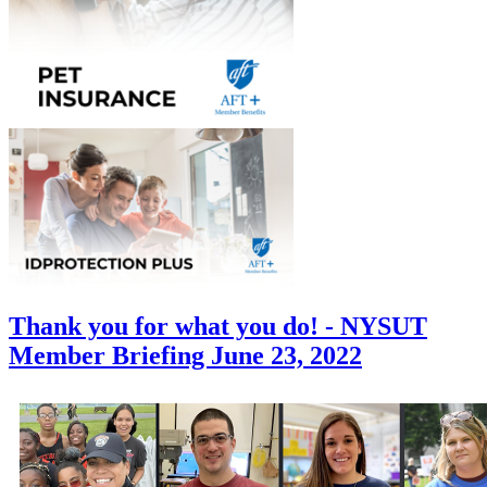
Thank you for what you do! - NYSUT
Member Briefing June 23, 2022