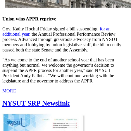
Union wins APPR reprieve
Gov. Kathy Hochul Friday signed a bill suspending,
for an
additional year
, the Annual Professional Performance Review
process. Advanced through grassroots advocacy from NYSUT
members and lobbying by union legislative staff, the bill recently
passed both the state Senate and the Assembly.
“As we come to the end of another school year that has been
anything but normal, we welcome the governor’s decision to
suspend the APPR process for another year,” said NYSUT
President Andy Pallotta. “We will continue working with the
legislature and the governor to address the APPR
MORE
NYSUT SRP Newslink