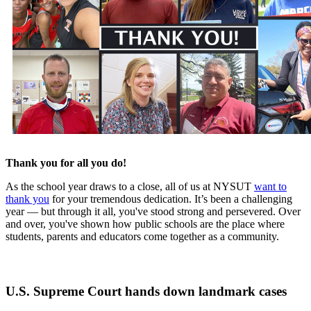
Thank you for all you do!
As the school year draws to a close, all of us at NYSUT
want to
thank you
for your tremendous dedication. It’s been a challenging
year — but through it all, you've stood strong and persevered. Over
and over, you've shown how public schools are the place where
students, parents and educators come together as a community.
U.S. Supreme Court hands down landmark cases