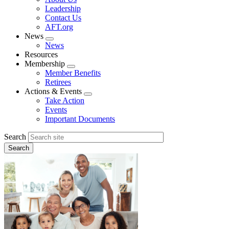
menu
Leadership
Contact Us
AFT.org
News
Expand
News
menu
Resources
Membership
Expand
Member Benefits
menu
Retirees
Actions & Events
Expand
Take Action
menu
Events
Important Documents
Search