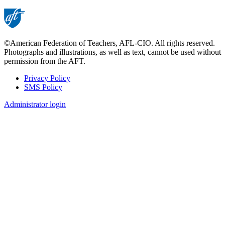
page
©American Federation of Teachers, AFL-CIO. All rights reserved.
Photographs and illustrations, as well as text, cannot be used without
permission from the AFT.
Privacy Policy
SMS Policy
Footer
Administrator login