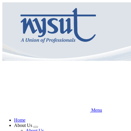
Skip
to
main
content
Menu
Home
About Us
Expand
About Us