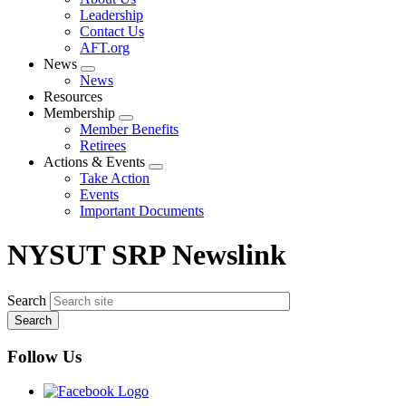
menu
Leadership
Contact Us
AFT.org
News
Expand
News
menu
Resources
Membership
Expand
Member Benefits
menu
Retirees
Actions & Events
Expand
Take Action
menu
Events
Important Documents
NYSUT SRP Newslink
Search
Follow Us