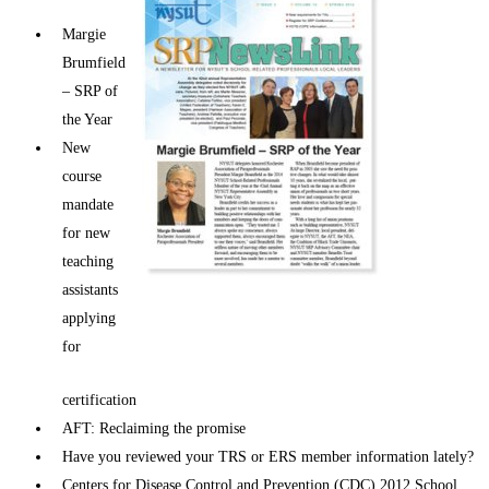
Margie
Brumfield
– SRP of
the Year
New
course
mandate
for new
teaching
assistants
applying
for
certification
AFT: Reclaiming the promise
Have you reviewed your TRS or ERS member information lately?
Centers for Disease Control and Prevention (CDC) 2012 School