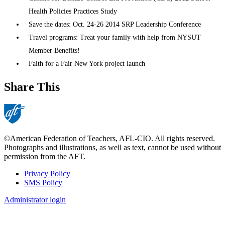
Health Policies Practices Study
Save the dates: Oct. 24-26 2014 SRP Leadership Conference
Travel programs: Treat your family with help from NYSUT
Member Benefits!
Faith for a Fair New York project launch
Share This
©American Federation of Teachers, AFL-CIO. All rights reserved.
Photographs and illustrations, as well as text, cannot be used without
permission from the AFT.
Privacy Policy
SMS Policy
Footer
Administrator login