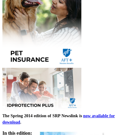
The Spring 2014 edition of SRP Newslink is
now available for
download
.
In this edition: